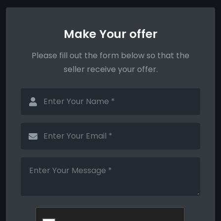
Make Your offer
Please fill out the form below so that the
seller receive your offer.