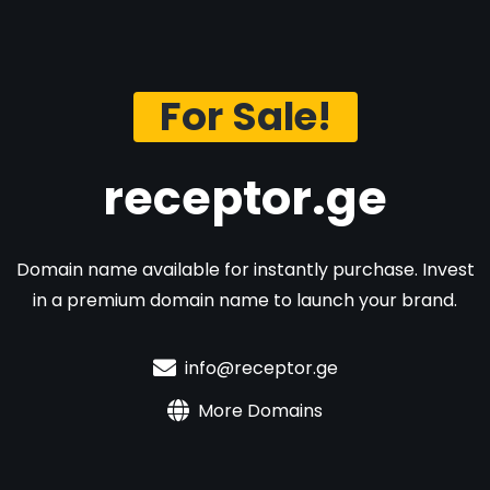
For Sale!
receptor.ge
Domain name available for instantly purchase. Invest
in a premium domain name to launch your brand.
info@receptor.ge
More Domains